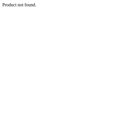
Product not found.