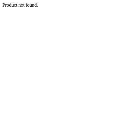
Product not found.