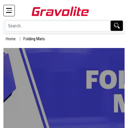
Home
Folding Mats