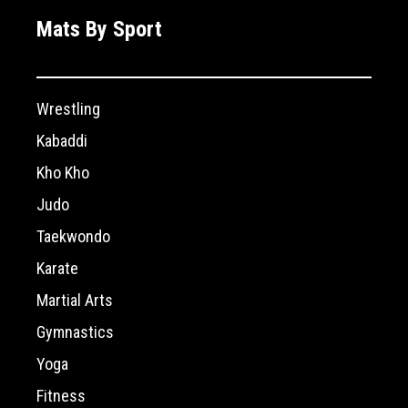
Mats By Sport
Wrestling
Kabaddi
Kho Kho
Judo
Taekwondo
Karate
Martial Arts
Gymnastics
Yoga
Fitness