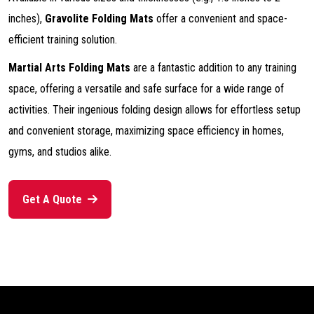
inches),
Gravolite Folding Mats
offer a convenient and space-
efficient training solution.
Martial Arts Folding Mats
are a fantastic addition to any training
space, offering a versatile and safe surface for a wide range of
activities. Their ingenious folding design allows for effortless setup
and convenient storage, maximizing space efficiency in homes,
gyms, and studios alike.
Get A Quote