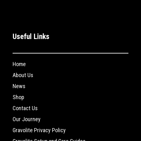
Useful Links
Home
About Us
News
Shop
Contact Us
Our Journey
Gravolite Privacy Policy