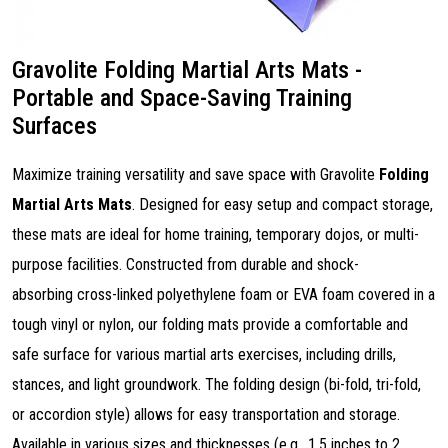
Gravolite Folding Martial Arts Mats -
Portable and Space-Saving Training
Surfaces
Maximize training versatility and save space with Gravolite
Folding
Martial Arts Mats
. Designed for easy setup and compact storage,
these mats are ideal for home training, temporary dojos, or multi-
purpose facilities. Constructed from durable and shock-
absorbing cross-linked polyethylene foam or EVA foam covered in a
tough vinyl or nylon, our folding mats provide a comfortable and
safe surface for various martial arts exercises, including drills,
stances, and light groundwork. The folding design (bi-fold, tri-fold,
or accordion style) allows for easy transportation and storage.
Available in various sizes and thicknesses (e.g., 1.5 inches to 2