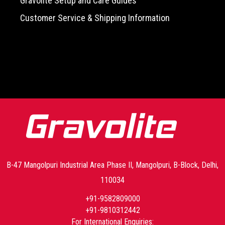
Gravolite Setup and Care Guides
Customer Service & Shipping Information
-->
B-47 Mangolpuri Industrial Area Phase II, Mangolpuri, B-Block, Delhi,
110034
+91-9582809000
+91-9810312442
For International Enquiries: