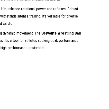
 lifts enhance rotational power and reflexes. Robust
withstands intense training. It’s versatile for diverse
d cardio.
tering dynamic movement. The
Gravolite Wrestling Ball
ies. It’s a tool for athletes seeking peak performance,
to high-performance equipment.