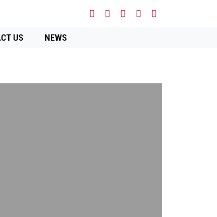
CT US
NEWS