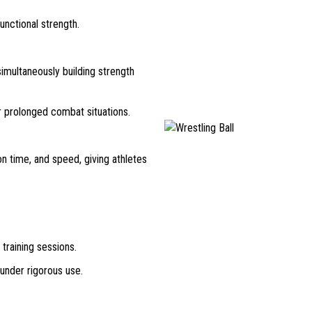
functional strength.
imultaneously building strength
r prolonged combat situations.
n time, and speed, giving athletes
training sessions.
 under rigorous use.