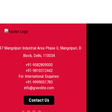
47 Mangolpuri Industrial Area Phase II, Mangolpuri, B-
Block, Delhi, 110034
+91-9582809000
+91-9810312442
For International Enquiries:
+91-9999051783
info@gravolite.com
Contact Us