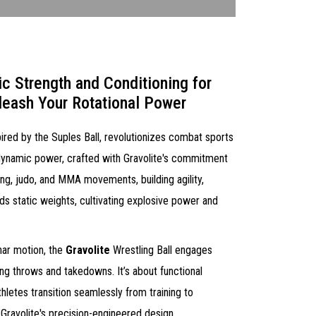
ic Strength and Conditioning for
leash Your Rotational Power
spired by the Suples Ball, revolutionizes combat sports
t's dynamic power, crafted with Gravolite's commitment
ling, judo, and MMA movements, building agility,
ds static weights, cultivating explosive power and
nar motion, the
Gravolite
Wrestling Ball engages
ting throws and takedowns. It’s about functional
hletes transition seamlessly from training to
Gravolite's precision-engineered design.