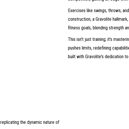
Exercises like swings, throws, and
construction, a Gravolite hallmark, 
fitness goals, blending strength an
This isn’t just training; it’s mas
pushes limits, redefining capabilit
built with Gravolite's dedication 
 replicating the dynamic nature of