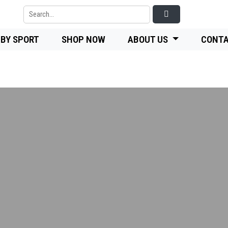
 BY SPORT
SHOP NOW
ABOUT US
CONTA