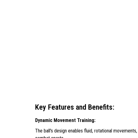
Key Features and Benefits:
Dynamic Movement Training:
The ball's design enables fluid, rotational movements,