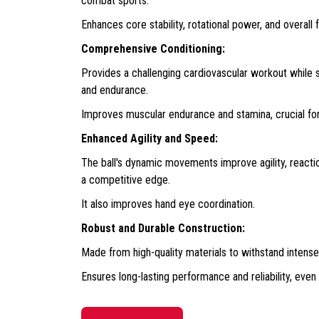
combat sports.
Enhances core stability, rotational power, and overall 
Comprehensive Conditioning:
Provides a challenging cardiovascular workout while s
and endurance.
Improves muscular endurance and stamina, crucial fo
Enhanced Agility and Speed:
The ball's dynamic movements improve agility, reactio
a competitive edge.
It also improves hand eye coordination.
Robust and Durable Construction:
Made from high-quality materials to withstand intense 
Ensures long-lasting performance and reliability, even