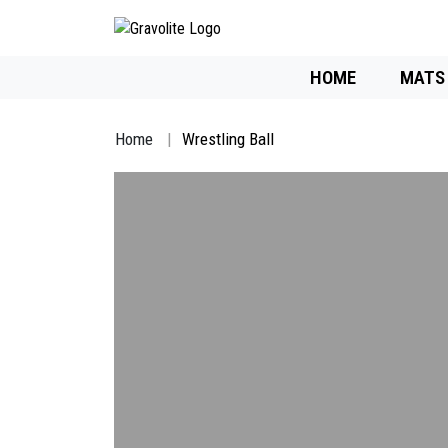
HOME
MATS
Home
Wrestling Ball