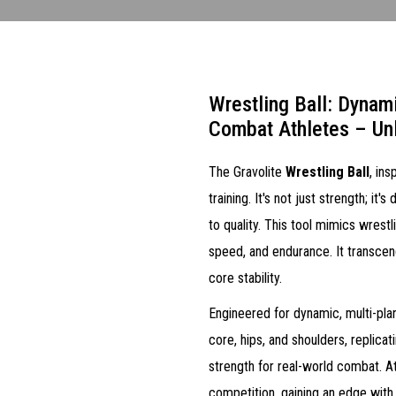
Wrestling Ball: Dynam
Combat Athletes – Un
The Gravolite
Wrestling Ball
, in
training. It's not just strength; i
to quality. This tool mimics wrest
speed, and endurance. It transcen
core stability.
Engineered for dynamic, multi-pla
core, hips, and shoulders, replica
strength for real-world combat. At
competition, gaining an edge with 