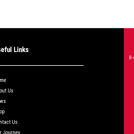
--
eful Links
>
B-
me
out Us
ws
op
ntact Us
r Journey