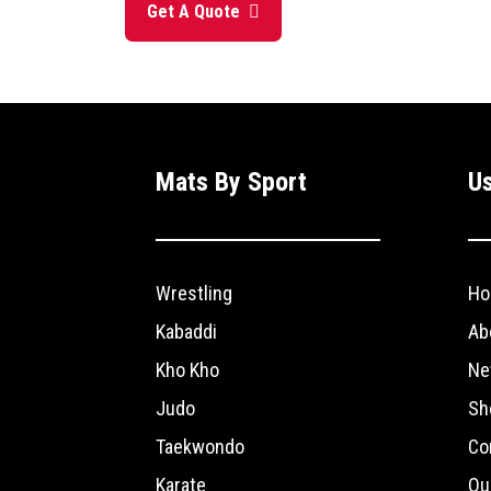
Get A Quote
Mats By Sport
Us
Wrestling
Ho
Kabaddi
Ab
Kho Kho
Ne
Judo
Sh
Taekwondo
Co
Karate
Ou