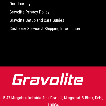
Our Journey
Gravolite Privacy Policy
Gravolite Setup and Care Guides
Customer Service & Shipping Information
-->
B-47 Mangolpuri Industrial Area Phase II, Mangolpuri, B-Block, Delhi,
110034