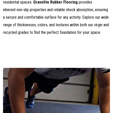
residential spaces.
Gravolite Rubber Flooring
provides
inherent non-slip properties and reliable shock absorption, ensuring
a secure and comfortable surface for any activity. Explore our wide
range of thicknesses, colors, and textures within both our virgin and
recycled grades to find the perfect foundation for your space.