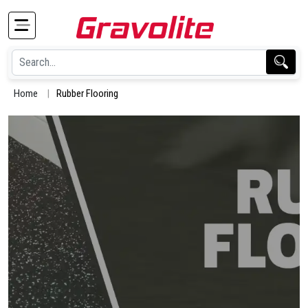
Home
Rubber Flooring