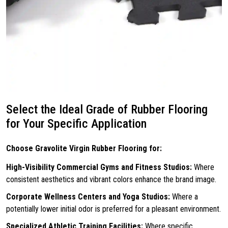
Select the Ideal Grade of Rubber Flooring
for Your Specific Application
Choose Gravolite Virgin Rubber Flooring for:
High-Visibility Commercial Gyms and Fitness Studios:
Where
consistent aesthetics and vibrant colors enhance the brand image.
Corporate Wellness Centers and Yoga Studios:
Where a
potentially lower initial odor is preferred for a pleasant environment.
Specialized Athletic Training Facilities:
Where specific