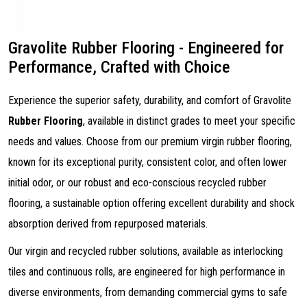
Gravolite Rubber Flooring - Engineered for
Performance, Crafted with Choice
Experience the superior safety, durability, and comfort of Gravolite
Rubber Flooring
, available in distinct grades to meet your specific
needs and values. Choose from our premium virgin rubber flooring,
known for its exceptional purity, consistent color, and often lower
initial odor, or our robust and eco-conscious recycled rubber
flooring, a sustainable option offering excellent durability and shock
absorption derived from repurposed materials.
Our virgin and recycled rubber solutions, available as interlocking
tiles and continuous rolls, are engineered for high performance in
diverse environments, from demanding commercial gyms to safe