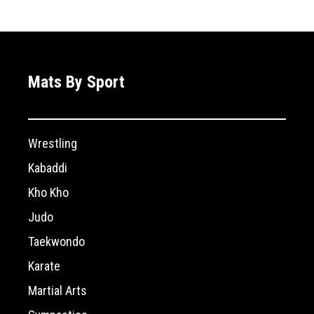
Mats By Sport
Wrestling
Kabaddi
Kho Kho
Judo
Taekwondo
Karate
Martial Arts