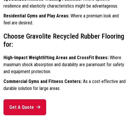
resilience and elasticity characteristics might be advantageous.
Residential Gyms and Play Areas:
Where a premium look and
feel are desired.
Choose Gravolite Recycled Rubber Flooring
for:
High-Impact Weightlifting Areas and CrossFit Boxes:
Where
maximum shock absorption and durability are paramount for safety
and equipment protection.
Commercial Gyms and Fitness Centers:
As a cost-effective and
durable solution for large areas.
Get A Quote