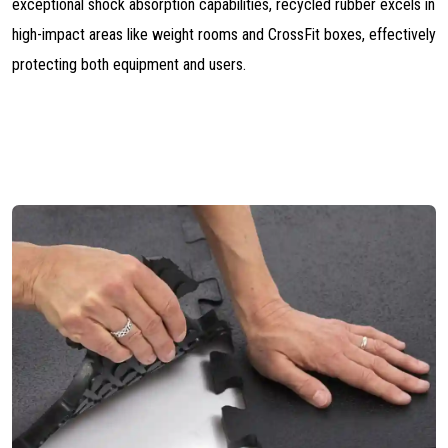
exceptional shock absorption capabilities, recycled rubber excels in
high-impact areas like weight rooms and CrossFit boxes, effectively
protecting both equipment and users.