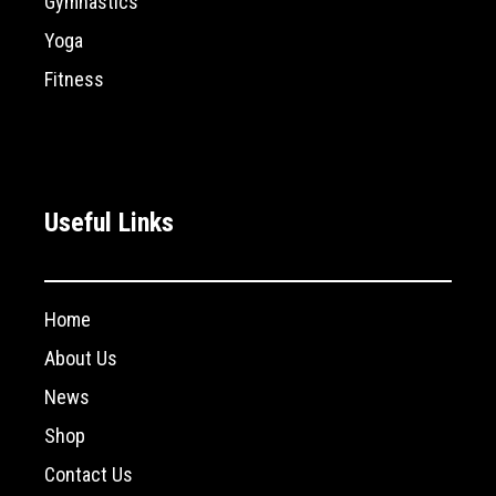
Gymnastics
Yoga
Fitness
Useful Links
Home
About Us
News
Shop
Contact Us