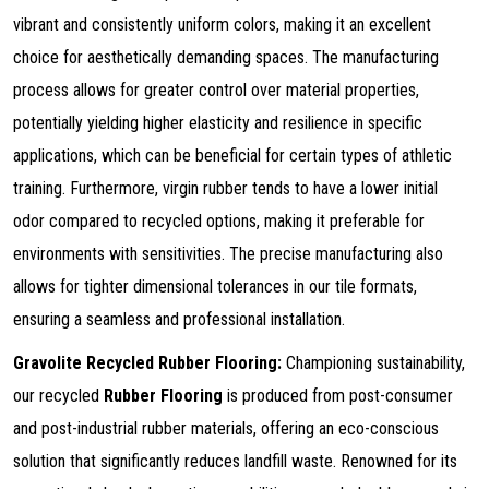
vibrant and consistently uniform colors, making it an excellent
choice for aesthetically demanding spaces. The manufacturing
process allows for greater control over material properties,
potentially yielding higher elasticity and resilience in specific
applications, which can be beneficial for certain types of athletic
training. Furthermore, virgin rubber tends to have a lower initial
odor compared to recycled options, making it preferable for
environments with sensitivities. The precise manufacturing also
allows for tighter dimensional tolerances in our tile formats,
ensuring a seamless and professional installation.
Gravolite Recycled Rubber Flooring:
Championing sustainability,
our recycled
Rubber Flooring
is produced from post-consumer
and post-industrial rubber materials, offering an eco-conscious
solution that significantly reduces landfill waste. Renowned for its