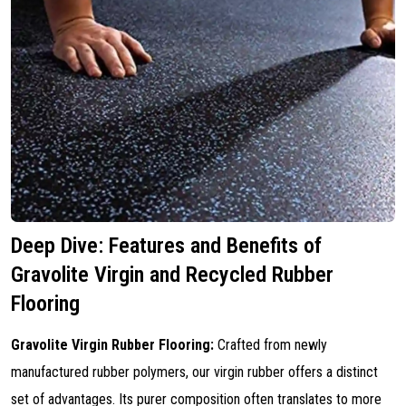
Deep Dive: Features and Benefits of
Gravolite Virgin and Recycled Rubber
Flooring
Gravolite Virgin Rubber Flooring:
Crafted from newly
manufactured rubber polymers, our virgin rubber offers a distinct
set of advantages. Its purer composition often translates to more