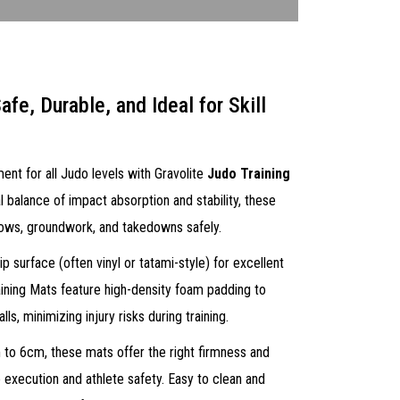
afe, Durable, and Ideal for Skill
ent for all Judo levels with Gravolite
Judo Training
l balance of impact absorption and stability, these
hrows, groundwork, and takedowns safely.
p surface (often vinyl or tatami-style) for excellent
aining Mats feature high-density foam padding to
ls, minimizing injury risks during training.
 to 6cm, these mats offer the right firmness and
 execution and athlete safety. Easy to clean and