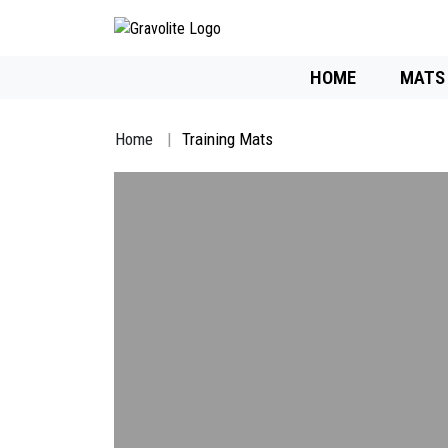
HOME
MATS
Home
Training Mats