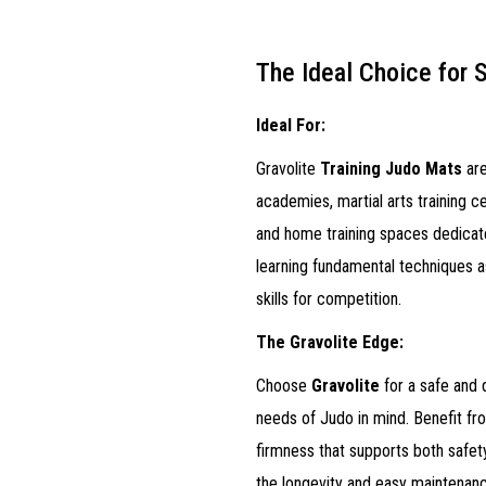
The Ideal Choice for 
Ideal For:
Gravolite
Training Judo Mats
are
academies, martial arts training c
and home training spaces dedicate
learning fundamental techniques as
skills for competition.
The Gravolite Edge:
Choose
Gravolite
for a safe and 
needs of Judo in mind. Benefit fr
firmness that supports both safe
the longevity and easy maintenanc