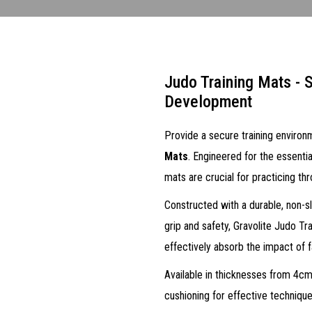
Judo Training Mats - S
Development
Provide a secure training environm
Mats
. Engineered for the essentia
mats are crucial for practicing t
Constructed with a durable, non-sli
grip and safety, Gravolite Judo Tr
effectively absorb the impact of fal
Available in thicknesses from 4cm
cushioning for effective technique