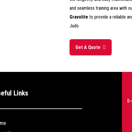
and seamless training area with ou
Gravolite
to provide a reliable an
Judo.
Get A Quote
--
eful Links
>
B-
me