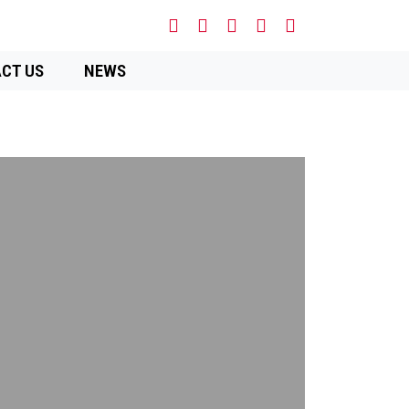
CT US
NEWS