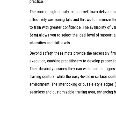
practice.
The core of high-density, closed-cell foam delivers s
effectively cushioning falls and throws to minimize the 
to train with greater confidence. The availability of v
6cm)
allows you to select the ideal level of support a
intensities and skill levels.
Beyond safety, these mats provide the necessary fir
execution, enabling practitioners to develop proper 
Their durability ensures they can withstand the rigors
training centers, while the easy-to-clean surface contr
environment. The interlocking or puzzle-style edges 
seamless and customizable training area, enhancing b