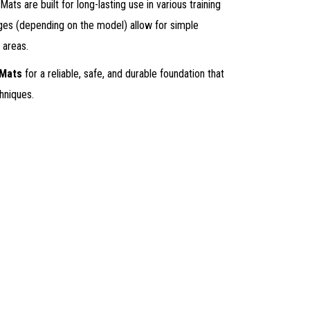
ats are built for long-lasting use in various training
ges (depending on the model) allow for simple
 areas.
 Mats
for a reliable, safe, and durable foundation that
hniques.