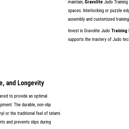
maintain,
Gravolite
Judo Training M
spaces. Interlocking or puzzle ed
assembly and customized training
Invest in Gravolite Judo
Training
supports the mastery of Judo tec
e, and Longevity
eered to provide an optimal
opment. The durable, non-slip
nyl or the traditional feel of tatami
ts and prevents slips during