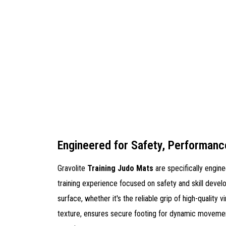
Engineered for Safety, Performanc
Gravolite
Training Judo Mats
are specifically engin
training experience focused on safety and skill devel
surface, whether it's the reliable grip of high-quality vi
texture, ensures secure footing for dynamic movemen