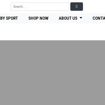
 BY SPORT
SHOP NOW
ABOUT US
CONTA