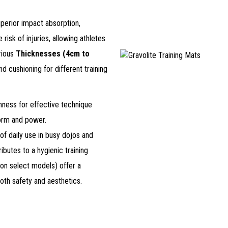
uperior impact absorption,
risk of injuries, allowing athletes
arious
Thicknesses (4cm to
nd cushioning for different training
mness for effective technique
form and power.
 of daily use in busy dojos and
ibutes to a hygienic training
(on select models) offer a
oth safety and aesthetics.