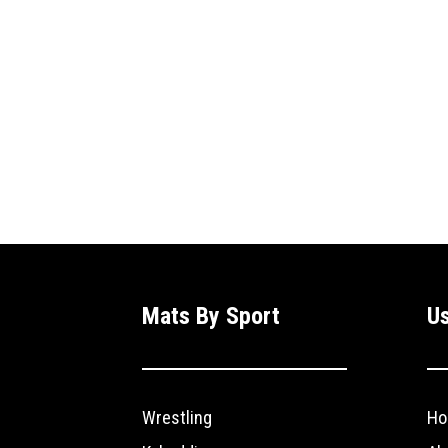
Mats By Sport
Us
Wrestling
Ho