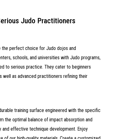
Serious Judo Practitioners
 the perfect choice for Judo dojos and
enters, schools, and universities with Judo programs,
d to serious practice. They cater to beginners
 well as advanced practitioners refining their
durable training surface engineered with the specific
om the optimal balance of impact absorption and
ty and effective technique development. Enjoy
e of our high-quality materials. Create a customized