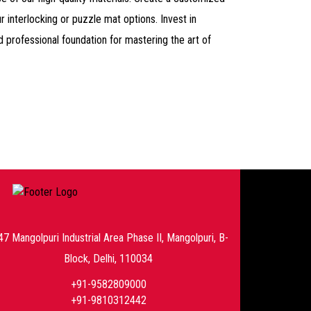
r interlocking or puzzle mat options. Invest in
d professional foundation for mastering the art of
47 Mangolpuri Industrial Area Phase II, Mangolpuri, B-
Block, Delhi, 110034
+91-9582809000
+91-9810312442