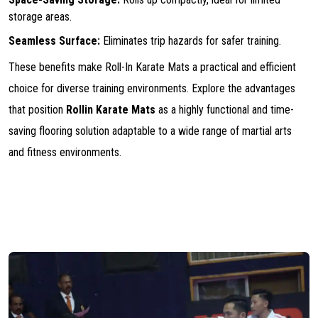
storage areas.
Seamless Surface:
Eliminates trip hazards for safer training.
These benefits make Roll-In Karate Mats a practical and efficient
choice for diverse training environments. Explore the advantages
that position
Rollin Karate Mats
as a highly functional and time-
saving flooring solution adaptable to a wide range of martial arts
and fitness environments.