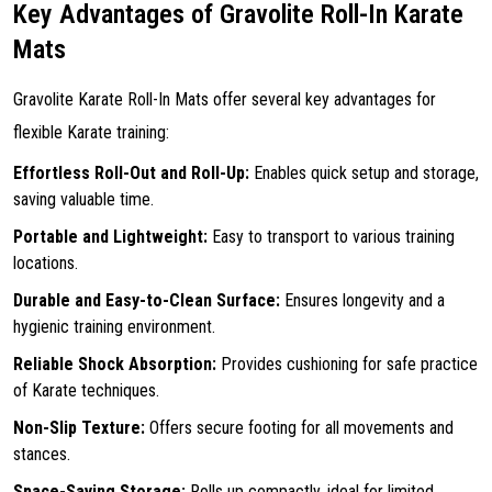
Key Advantages of Gravolite Roll-In Karate
Mats
Gravolite Karate Roll-In Mats offer several key advantages for
flexible Karate training:
Effortless Roll-Out and Roll-Up:
Enables quick setup and storage,
saving valuable time.
Portable and Lightweight:
Easy to transport to various training
locations.
Durable and Easy-to-Clean Surface:
Ensures longevity and a
hygienic training environment.
Reliable Shock Absorption:
Provides cushioning for safe practice
of Karate techniques.
Non-Slip Texture:
Offers secure footing for all movements and
stances.
Space-Saving Storage:
Rolls up compactly, ideal for limited