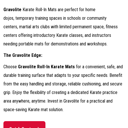
Gravolite
Karate Roll-In Mats are perfect for home
dojos, temporary training spaces in schools or community
centers, martial arts clubs with limited permanent space, fitness
centers offering introductory Karate classes, and instructors
needing portable mats for demonstrations and workshops.
The Gravolite Edge:
Choose
Gravolite Roll-In Karate Mats
for a convenient, safe, and
durable training surface that adapts to your specific needs. Benefit
from the easy handling and storage, reliable cushioning, and secure
grip. Enjoy the flexibility of creating a dedicated Karate practice
area anywhere, anytime. Invest in Gravolite for a practical and
space-saving Karate mat solution.