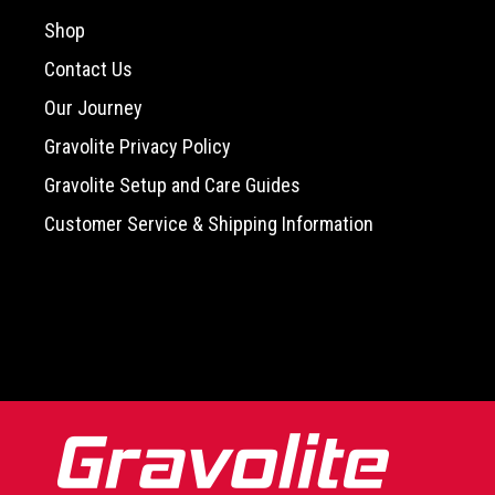
Shop
Contact Us
Our Journey
Gravolite Privacy Policy
Gravolite Setup and Care Guides
Customer Service & Shipping Information
-->