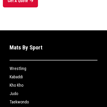
Get A Quote
Mats By Sport
Wrestling
Kabaddi
Kho Kho
Judo
Taekwondo