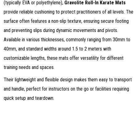
(typically EVA or polyethylene),
Gravolite Roll-In Karate Mats
provide reliable cushioning to protect practitioners of all levels. The
surface often features a non-slip texture, ensuring secure footing
and preventing slips during dynamic movements and pivots.
Available in various thicknesses, commonly ranging from 30mm to
40mm, and standard widths around 1.5 to 2 meters with
customizable lengths, these mats offer versatility for different
training needs and spaces.
Their lightweight and flexible design makes them easy to transport
and handle, perfect for instructors on the go or facilities requiring
quick setup and teardown.