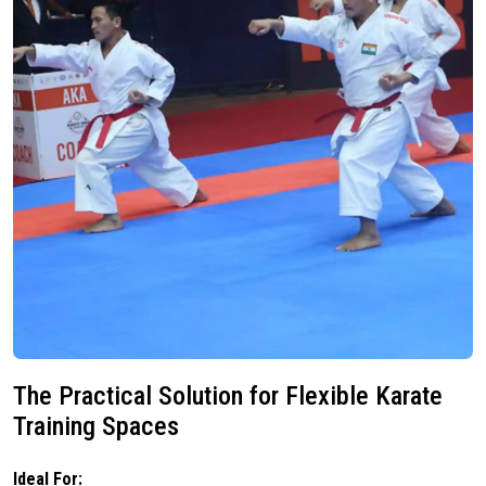
The Practical Solution for Flexible Karate
Training Spaces
Ideal For: