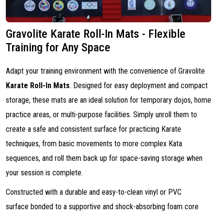
Gravolite Karate Roll-In Mats - Flexible
Training for Any Space
Adapt your training environment with the convenience of Gravolite
Karate Roll-In Mats
. Designed for easy deployment and compact
storage, these mats are an ideal solution for temporary dojos, home
practice areas, or multi-purpose facilities. Simply unroll them to
create a safe and consistent surface for practicing Karate
techniques, from basic movements to more complex Kata
sequences, and roll them back up for space-saving storage when
your session is complete.
Constructed with a durable and easy-to-clean vinyl or PVC
surface bonded to a supportive and shock-absorbing foam core