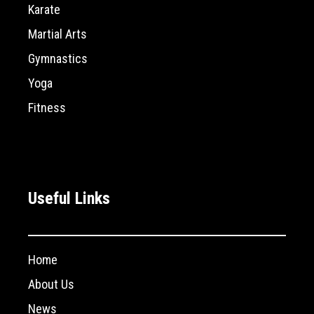
Karate
Martial Arts
Gymnastics
Yoga
Fitness
Useful Links
Home
About Us
News