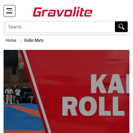
Home
Rollin Mats