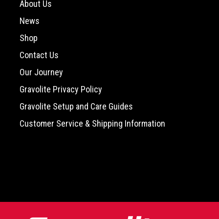
About Us
News
Shop
Contact Us
Our Journey
Gravolite Privacy Policy
Gravolite Setup and Care Guides
Customer Service & Shipping Information
-->