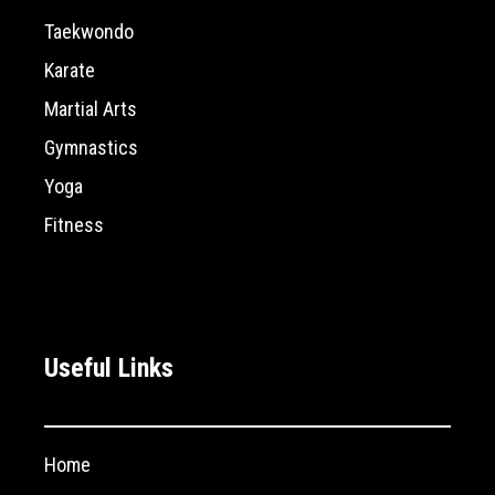
Taekwondo
Karate
Martial Arts
Gymnastics
Yoga
Fitness
Useful Links
Home