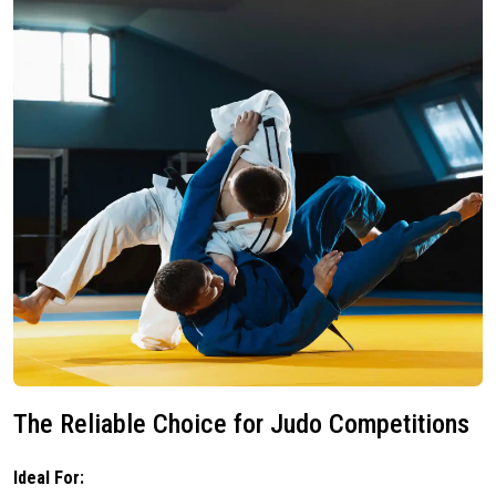
The Reliable Choice for Judo Competitions
Ideal For: