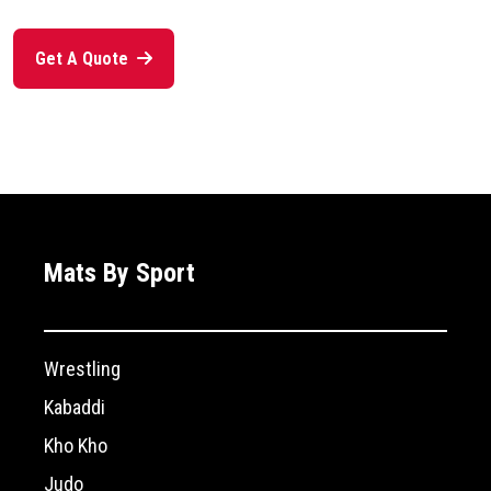
Get A Quote
Mats By Sport
Wrestling
Kabaddi
Kho Kho
Judo