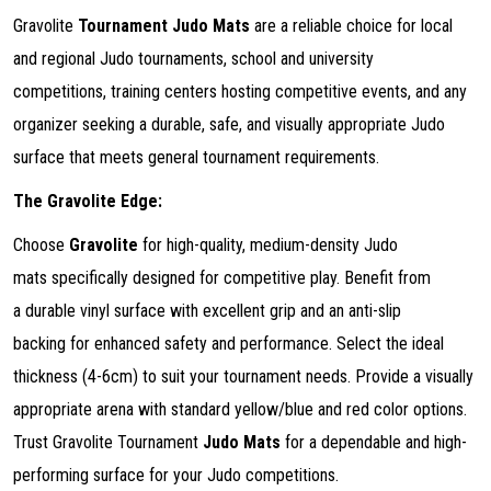
Gravolite
Tournament Judo Mats
are a reliable choice for local
and regional Judo tournaments, school and university
competitions, training centers hosting competitive events, and any
organizer seeking a durable, safe, and visually appropriate Judo
surface that meets general tournament requirements.
The Gravolite Edge:
Choose
Gravolite
for high-quality, medium-density Judo
mats specifically designed for competitive play. Benefit from
a durable vinyl surface with excellent grip and an anti-slip
backing for enhanced safety and performance. Select the ideal
thickness (4-6cm) to suit your tournament needs. Provide a visually
appropriate arena with standard yellow/blue and red color options.
Trust Gravolite Tournament
Judo Mats
for a dependable and high-
performing surface for your Judo competitions.