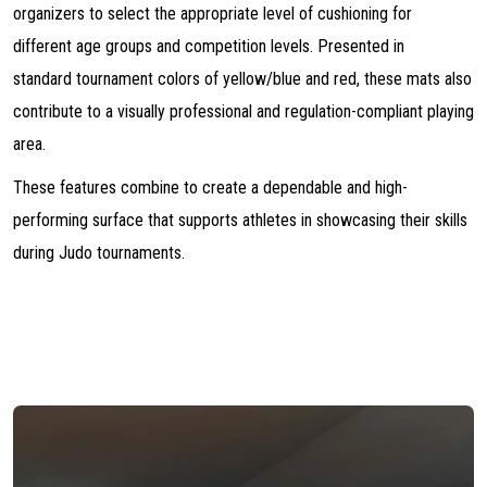
organizers to select the appropriate level of cushioning for
different age groups and competition levels. Presented in
standard tournament colors of yellow/blue and red, these mats also
contribute to a visually professional and regulation-compliant playing
area.
These features combine to create a dependable and high-
performing surface that supports athletes in showcasing their skills
during Judo tournaments.