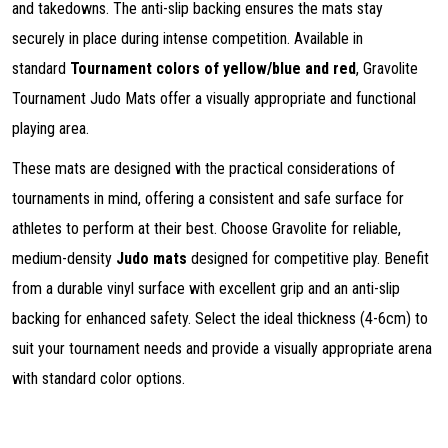
and takedowns. The anti-slip backing ensures the mats stay
securely in place during intense competition. Available in
standard
Tournament colors of yellow/blue and red
, Gravolite
Tournament Judo Mats offer a visually appropriate and functional
playing area.
These mats are designed with the practical considerations of
tournaments in mind, offering a consistent and safe surface for
athletes to perform at their best. Choose Gravolite for reliable,
medium-density
Judo mats
designed for competitive play. Benefit
from a durable vinyl surface with excellent grip and an anti-slip
backing for enhanced safety. Select the ideal thickness (4-6cm) to
suit your tournament needs and provide a visually appropriate arena
with standard color options.