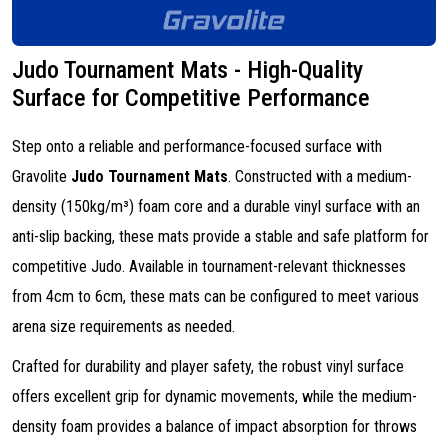
Judo Tournament Mats - High-Quality
Surface for Competitive Performance
Step onto a reliable and performance-focused surface with
Gravolite
Judo Tournament Mats
. Constructed with a medium-
density (150kg/m³) foam core and a durable vinyl surface with an
anti-slip backing, these mats provide a stable and safe platform for
competitive Judo. Available in tournament-relevant thicknesses
from 4cm to 6cm, these mats can be configured to meet various
arena size requirements as needed.
Crafted for durability and player safety, the robust vinyl surface
offers excellent grip for dynamic movements, while the medium-
density foam provides a balance of impact absorption for throws