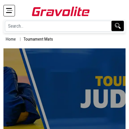
Home
Tournament Mats