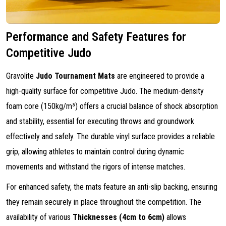
Performance and Safety Features for
Competitive Judo
Gravolite
Judo Tournament Mats
are engineered to provide a
high-quality surface for competitive Judo. The medium-density
foam core (150kg/m³) offers a crucial balance of shock absorption
and stability, essential for executing throws and groundwork
effectively and safely. The durable vinyl surface provides a reliable
grip, allowing athletes to maintain control during dynamic
movements and withstand the rigors of intense matches.
For enhanced safety, the mats feature an anti-slip backing, ensuring
they remain securely in place throughout the competition. The
availability of various
Thicknesses (4cm to 6cm)
allows