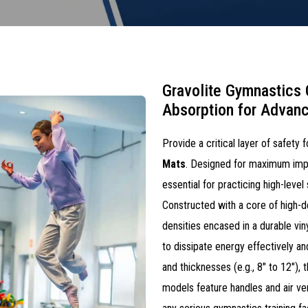
Gravolite Gymnastics
Absorption for Advanc
Provide a critical layer of safety
Mats
. Designed for maximum impa
essential for practicing high-level
Constructed with a core of high-d
densities encased in a durable vin
to dissipate energy effectively and
and thicknesses (e.g., 8" to 12"),
models feature handles and air ven