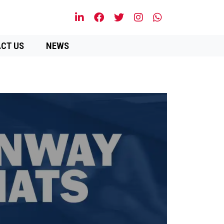
CT US
NEWS