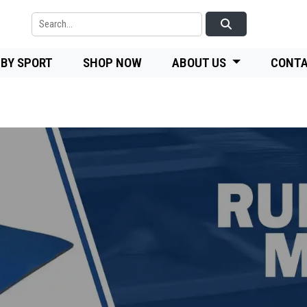
 BY SPORT
SHOP NOW
ABOUT US
CONTA