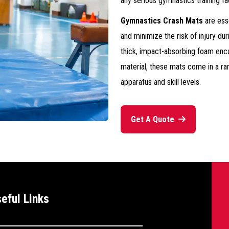
any serious gymnastics training faci
Gymnastics Crash Mats
are ess
and minimize the risk of injury du
thick, impact-absorbing foam encas
material, these mats come in a ran
apparatus and skill levels.
Get A Quote
--
eful Links
>