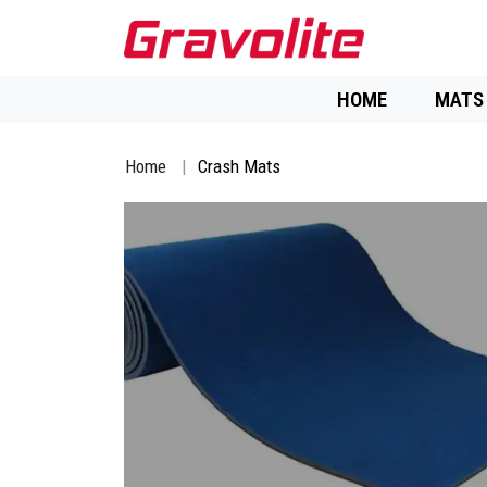
HOME
MATS
Home
Crash Mats