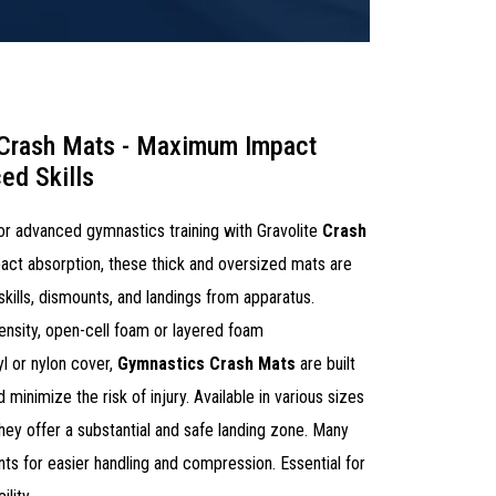
 Crash Mats - Maximum Impact
ed Skills
 for advanced gymnastics training with Gravolite
Crash
ct absorption, these thick and oversized mats are
 skills, dismounts, and landings from apparatus.
ensity, open-cell foam or layered foam
yl or nylon cover,
Gymnastics Crash Mats
are built
 minimize the risk of injury. Available in various sizes
 they offer a substantial and safe landing zone. Many
ts for easier handling and compression. Essential for