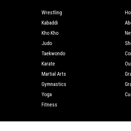
Wrestling
Ho
Kabaddi
Ab
Kho Kho
Ne
Judo
Sh
Taekwondo
Co
Karate
Ou
Martial Arts
Gr
Gymnastics
Gr
Yoga
Cu
Fitness