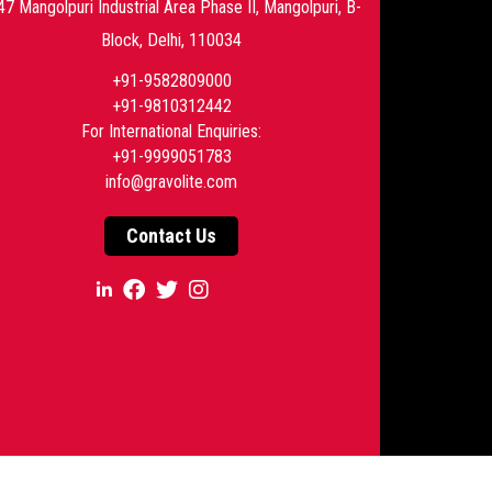
47 Mangolpuri Industrial Area Phase II, Mangolpuri, B-
Block, Delhi, 110034
+91-9582809000
+91-9810312442
For International Enquiries:
+91-9999051783
info@gravolite.com
Contact Us