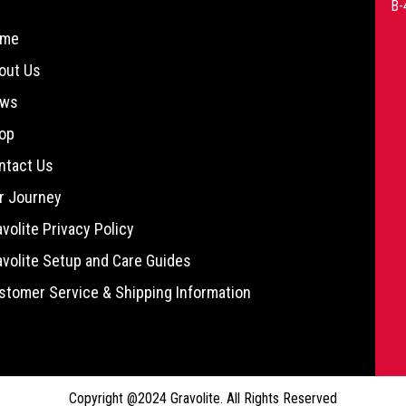
B-
me
out Us
ws
op
ntact Us
r Journey
avolite Privacy Policy
avolite Setup and Care Guides
stomer Service & Shipping Information
Copyright @2024 Gravolite. All Rights Reserved