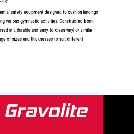
lity.
ential safety equipment designed to cushion landings
ring various gymnastic activities. Constructed from
ed in a durable and easy-to-clean vinyl or similar
ge of sizes and thicknesses to suit different