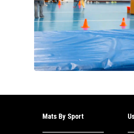
Mats By Sport
Us