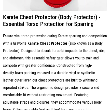
Karate Chest Protector (Body Protector) -
Essential Torso Protection for Sparring
Ensure vital torso protection during Karate sparring and competition
with a Gravolite
Karate Chest Protector
(also known as a Body
Protector). Designed to absorb forceful impacts to the chest, ribs,
and abdomen, this essential safety gear allows you to train and
compete with greater confidence. Constructed from high-
density foam padding encased in a durable vinyl or synthetic
leather outer layer, our chest protectors are built to withstand
repeated strikes. The ergonomic design provides a secure and
comfortable fit without restricting movement. Featuring
adjustable straps and closures, they accommodate various body
types. Often reversible (red and blue) for easy competitor