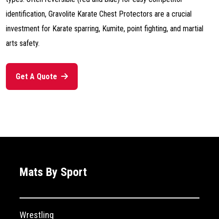
identification, Gravolite Karate Chest Protectors are a crucial
investment for Karate sparring, Kumite, point fighting, and martial
arts safety.
Get A Quote
Mats By Sport
Wrestling