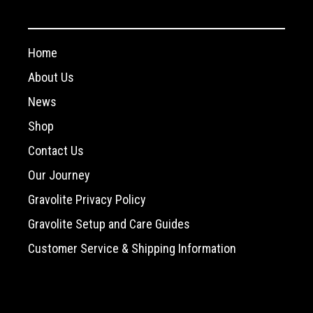
Home
About Us
News
Shop
Contact Us
Our Journey
Gravolite Privacy Policy
Gravolite Setup and Care Guides
Customer Service & Shipping Information