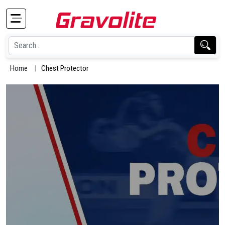
Home
Chest Protector