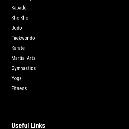
Kabaddi
Kho Kho
Judo
Taekwondo
Karate
Martial Arts
Gymnastics
Yoga
Fitness
Useful Links