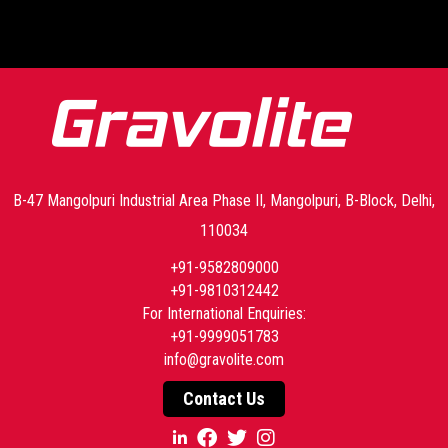
-->
B-47 Mangolpuri Industrial Area Phase II, Mangolpuri, B-Block, Delhi,
110034
+91-9582809000
+91-9810312442
For International Enquiries:
+91-9999051783
info@gravolite.com
Contact Us